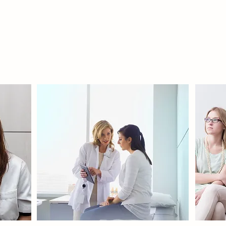
PRIVATE
COUNSELING