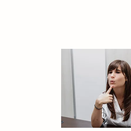
PSYCHIATRIC
CONSULTATION