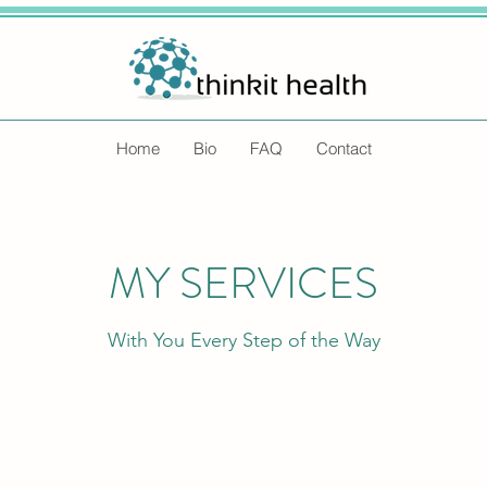
Home
Bio
FAQ
Contact
MY SERVICES
With You Every Step of the Way