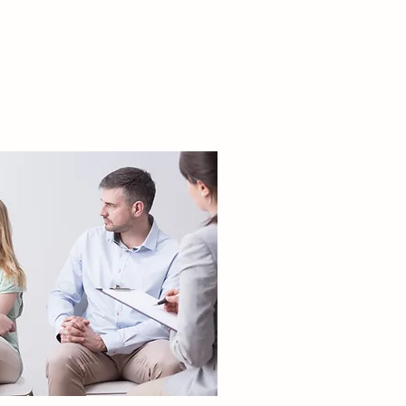
COUPLES
THERAPY